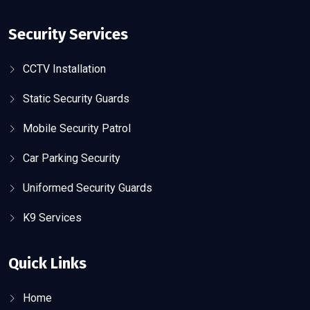
Security Services
CCTV Installation
Static Security Guards
Mobile Security Patrol
Car Parking Security
Uniformed Security Guards
K9 Services
Quick Links
Home