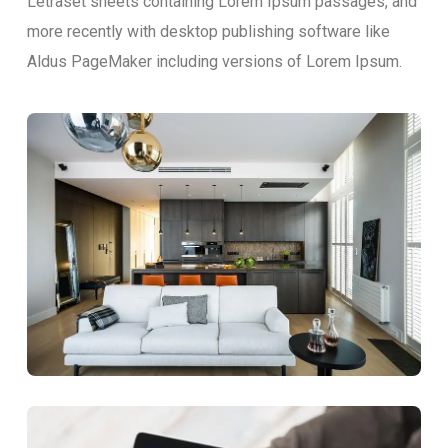
Letraset sheets containing Lorem Ipsum passages, and
more recently with desktop publishing software like
Aldus PageMaker including versions of Lorem Ipsum.