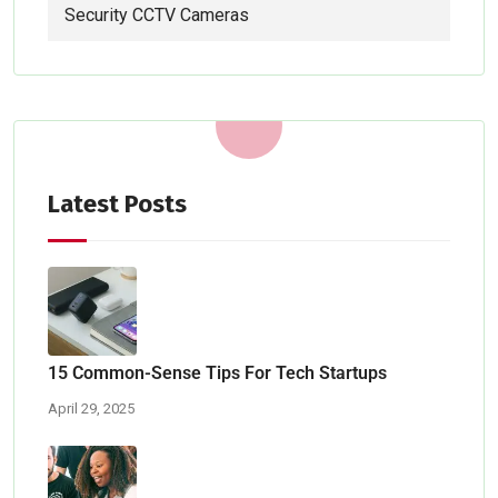
Security CCTV Cameras
Latest Posts
15 Common-Sense Tips For Tech Startups
April 29, 2025