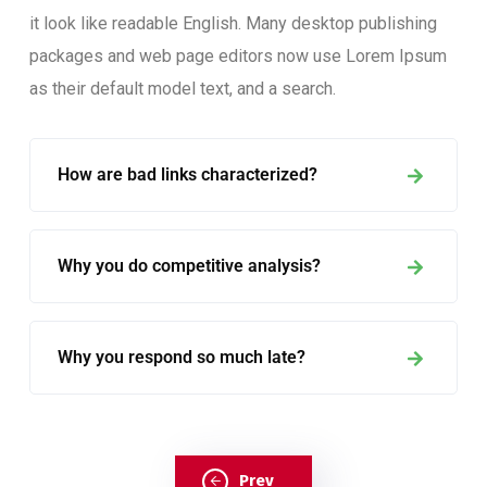
it look like readable English. Many desktop publishing
packages and web page editors now use Lorem Ipsum
as their default model text, and a search.
How are bad links characterized?
Why you do competitive analysis?
Why you respond so much late?
Prev