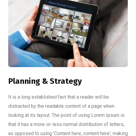
Planning & Strategy
It is a long established fact that a reader will be
distracted by the readable content of a page when
looking at its layout. The point of using Lorem Ipsum is
that it has a more-or-less normal distribution of letters,
as opposed to using 'Content here, content here', making