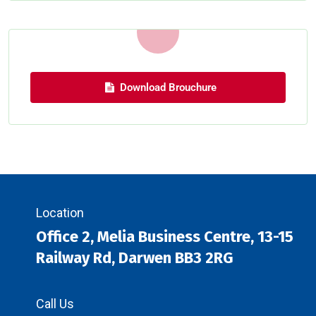
Download Brouchure
Location
Office 2, Melia Business Centre, 13-15
Railway Rd, Darwen BB3 2RG
Call Us