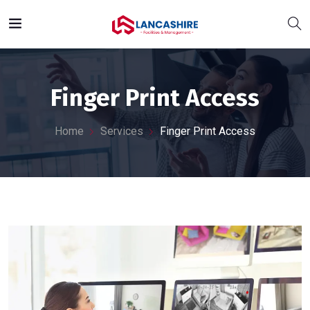
Finger Print Access
Home
Services
Finger Print Access