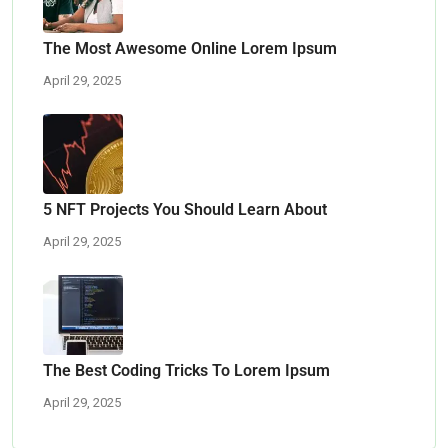
The Most Awesome Online Lorem Ipsum
April 29, 2025
5 NFT Projects You Should Learn About
April 29, 2025
The Best Coding Tricks To Lorem Ipsum
April 29, 2025