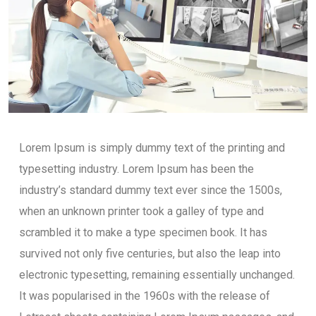
Lorem Ipsum is simply dummy text of the printing and
typesetting industry. Lorem Ipsum has been the
industry’s standard dummy text ever since the 1500s,
when an unknown printer took a galley of type and
scrambled it to make a type specimen book. It has
survived not only five centuries, but also the leap into
electronic typesetting, remaining essentially unchanged.
It was popularised in the 1960s with the release of