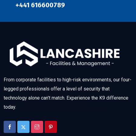
+441 616600789
From corporate facilities to high-risk environments, our four-
legged professionals offer a level of security that
technology alone can’t match. Experience the K9 difference
today.