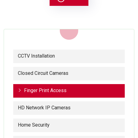
CCTV Installation
Closed Circuit Cameras
Finger Print Access
HD Network IP Cameras
Home Security