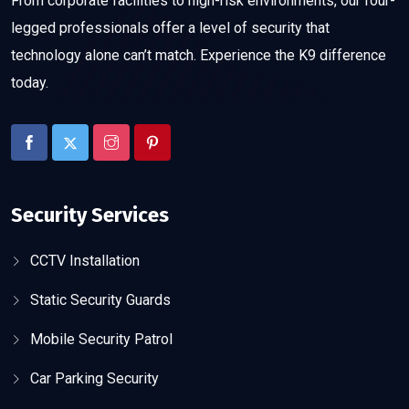
From corporate facilities to high-risk environments, our four-
legged professionals offer a level of security that
technology alone can’t match. Experience the K9 difference
today.
Security Services
CCTV Installation
Static Security Guards
Mobile Security Patrol
Car Parking Security