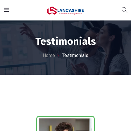
Testimonials
Home
Testimonials