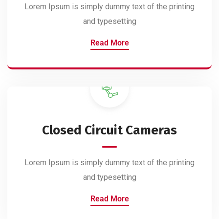
Lorem Ipsum is simply dummy text of the printing
and typesetting
Read More
Closed Circuit Cameras
Lorem Ipsum is simply dummy text of the printing
and typesetting
Read More