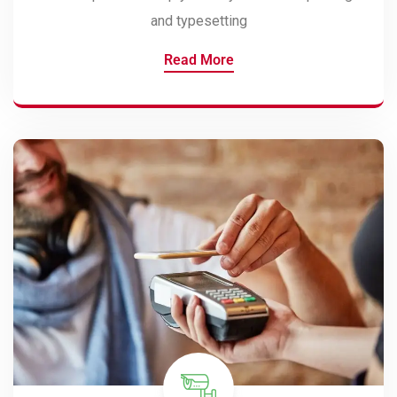
and typesetting
Read More