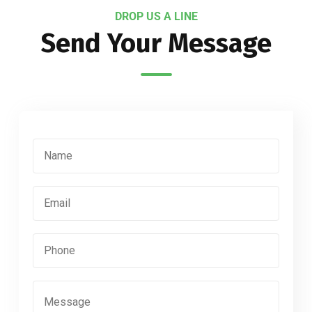
DROP US A LINE
Send Your Message