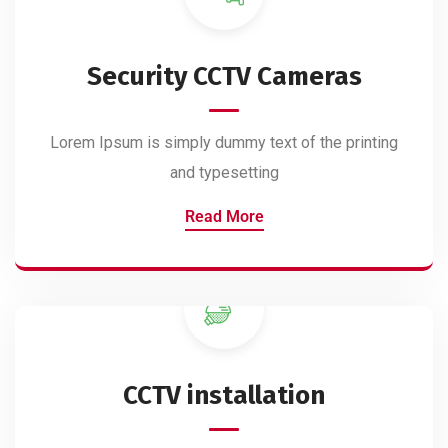
Security CCTV Cameras
Lorem Ipsum is simply dummy text of the printing
and typesetting
Read More
CCTV installation