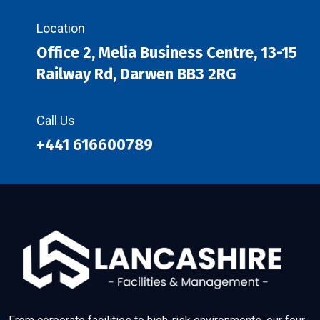
Location
Office 2, Melia Business Centre, 13-15
Railway Rd, Darwen BB3 2RG
Call Us
+441 616600789