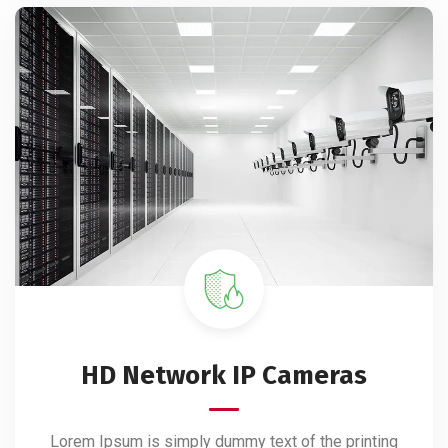
HD Network IP Cameras
Lorem Ipsum is simply dummy text of the printing