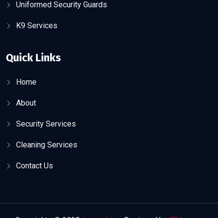
Uniformed Security Guards
K9 Services
Quick Links
Home
About
Security Services
Cleaning Services
Contact Us