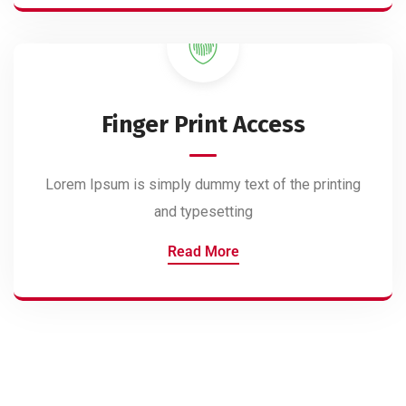
Finger Print Access
Lorem Ipsum is simply dummy text of the printing
and typesetting
Read More