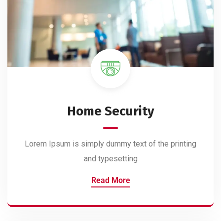
Home Security
Lorem Ipsum is simply dummy text of the printing
and typesetting
Read More