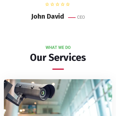
John David
CEO
WHAT WE DO
Our Services