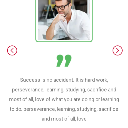
Success is no accident. It is hard work,
perseverance, learning, studying, sacrifice and
most of all, love of what you are doing or learning
to do. perseverance, learning, studying, sacrifice
and most of all, love