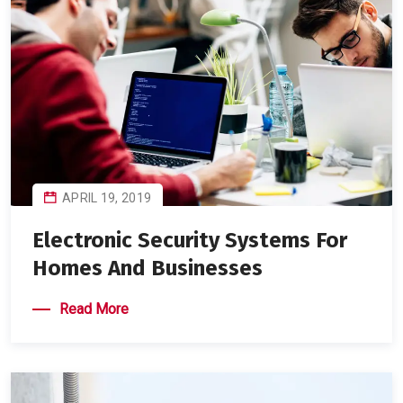
APRIL 19, 2019
Electronic Security Systems For
Homes And Businesses
Read More