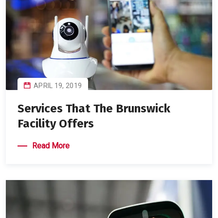
APRIL 19, 2019
Services That The Brunswick
Facility Offers
Read More