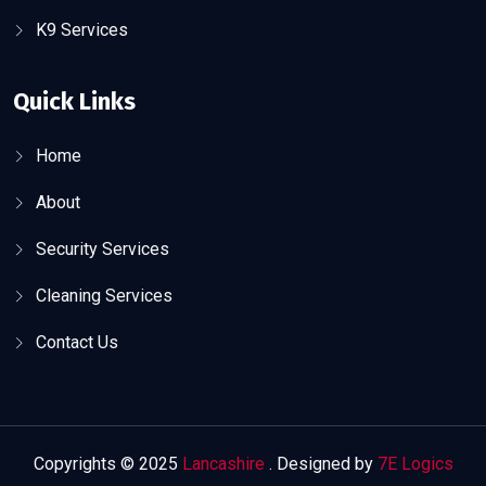
K9 Services
Quick Links
Home
About
Security Services
Cleaning Services
Contact Us
Copyrights © 2025
Lancashire
. Designed by
7E Logics