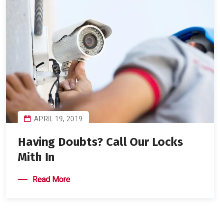
APRIL 19, 2019
Having Doubts? Call Our Locks
Mith In
Read More