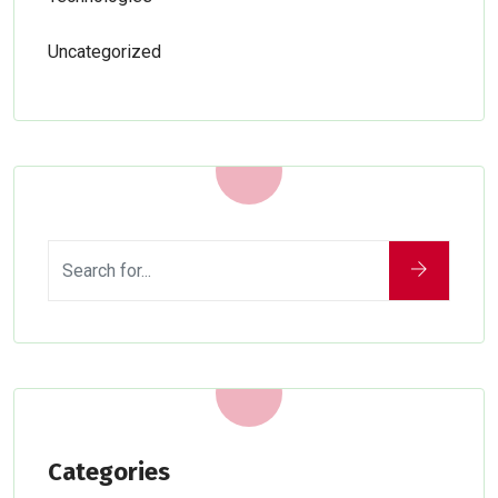
Uncategorized
Categories