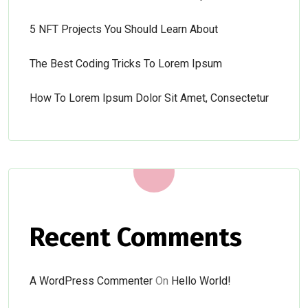
5 NFT Projects You Should Learn About
The Best Coding Tricks To Lorem Ipsum
How To Lorem Ipsum Dolor Sit Amet, Consectetur
Recent Comments
A WordPress Commenter
On
Hello World!