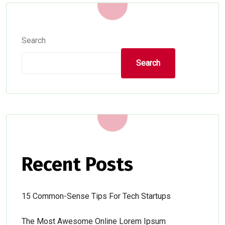
Search
Search
Recent Posts
15 Common-Sense Tips For Tech Startups
The Most Awesome Online Lorem Ipsum