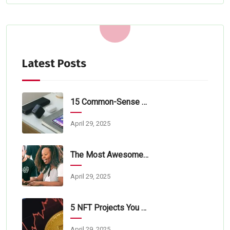
Latest Posts
15 Common-Sense Tips For Tech Startups
April 29, 2025
The Most Awesome Online Lorem Ipsum
April 29, 2025
5 NFT Projects You Should Learn About
April 29, 2025