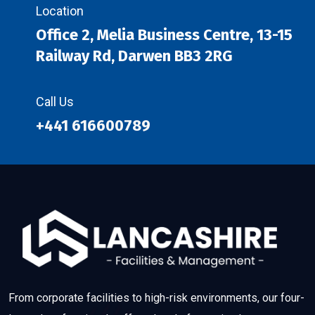
Location
Office 2, Melia Business Centre, 13-15
Railway Rd, Darwen BB3 2RG
Call Us
+441 616600789
From corporate facilities to high-risk environments, our four-