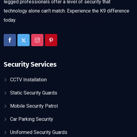
legged professionals offer a level of security that
technology alone can’t match. Experience the K9 difference
today.
Security Services
CCTV Installation
Static Security Guards
Mobile Security Patrol
Car Parking Security
Uniformed Security Guards