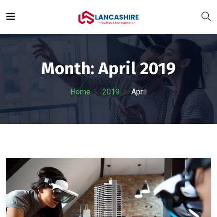
Month:
April 2019
Home
2019
April