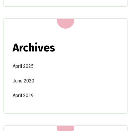
Archives
April 2025
June 2020
April 2019