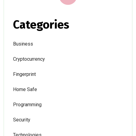
Categories
Business
Cryptocurrency
Fingerprint
Home Safe
Programming
Security
Technologies