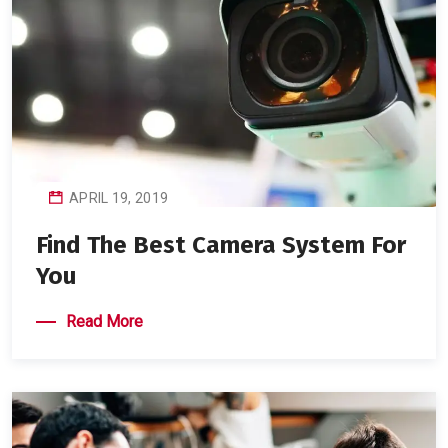
APRIL 19, 2019
Find The Best Camera System For
You
Read More