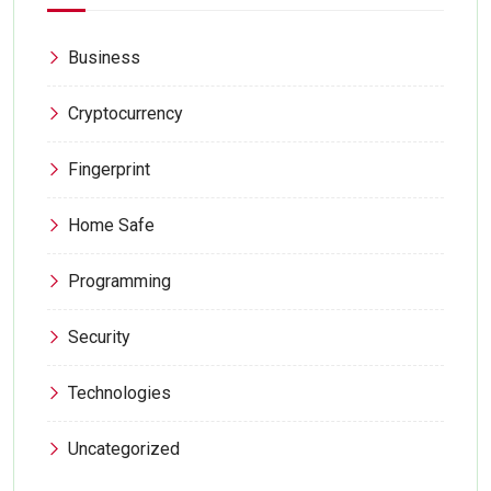
Business
Cryptocurrency
Fingerprint
Home Safe
Programming
Security
Technologies
Uncategorized