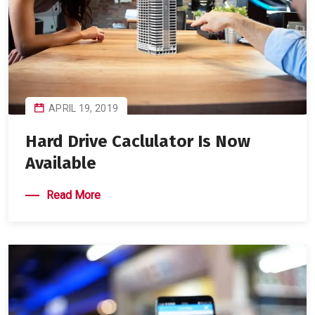
APRIL 19, 2019
Hard Drive Caclulator Is Now
Available
Read More