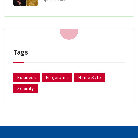
Tags
Business
Fingerprint
Home Safe
Security