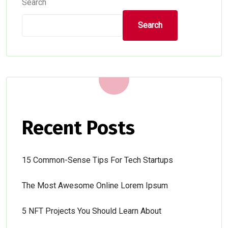
Search
Search
Recent Posts
15 Common-Sense Tips For Tech Startups
The Most Awesome Online Lorem Ipsum
5 NFT Projects You Should Learn About