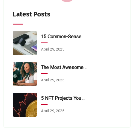
Latest Posts
15 Common-Sense Tips For Tech Startups
April 29, 2025
The Most Awesome Online Lorem Ipsum
April 29, 2025
5 NFT Projects You Should Learn About
April 29, 2025