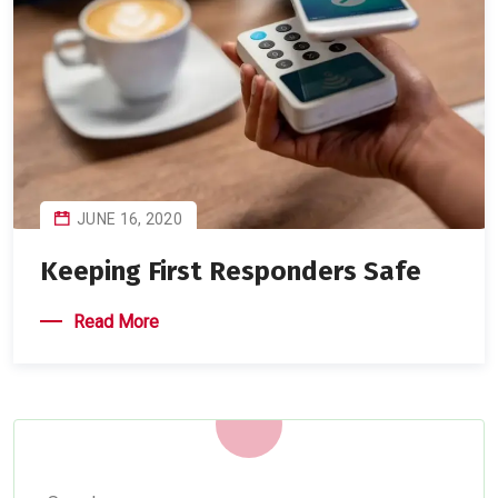
JUNE 16, 2020
Keeping First Responders Safe
Read More