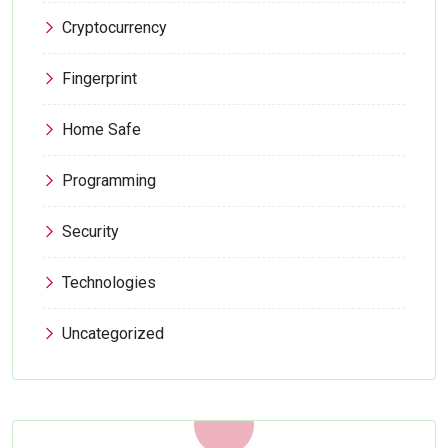
Cryptocurrency
Fingerprint
Home Safe
Programming
Security
Technologies
Uncategorized