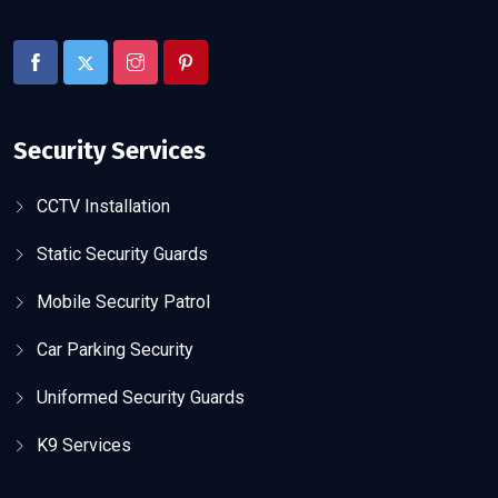
Security Services
CCTV Installation
Static Security Guards
Mobile Security Patrol
Car Parking Security
Uniformed Security Guards
K9 Services