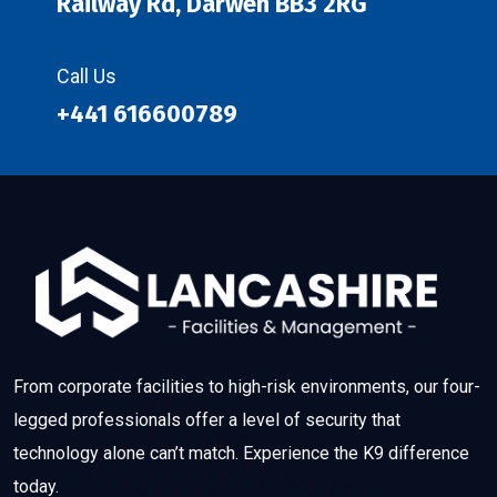
Railway Rd, Darwen BB3 2RG
Call Us
+441 616600789
From corporate facilities to high-risk environments, our four-
legged professionals offer a level of security that
technology alone can’t match. Experience the K9 difference
today.