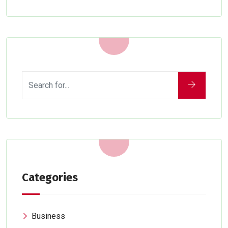
Categories
Business