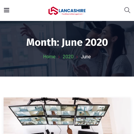
Month:
June 2020
Home
2020
June