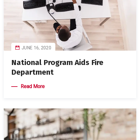
JUNE 16, 2020
National Program Aids Fire
Department
Read More