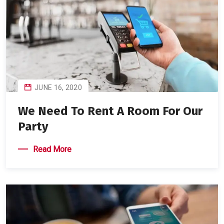
JUNE 16, 2020
We Need To Rent A Room For Our
Party
Read More