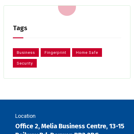
Tags
Business
Fingerprint
Home Safe
Security
Location
Office 2, Melia Business Centre, 13-15