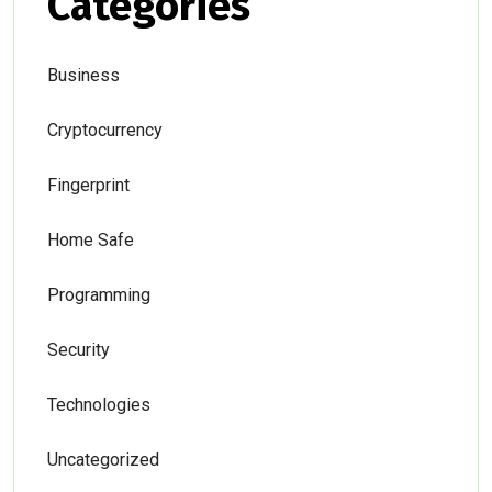
Categories
Business
Cryptocurrency
Fingerprint
Home Safe
Programming
Security
Technologies
Uncategorized