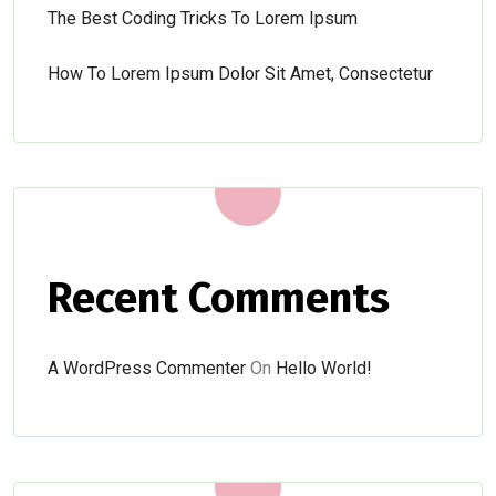
The Best Coding Tricks To Lorem Ipsum
How To Lorem Ipsum Dolor Sit Amet, Consectetur
Recent Comments
A WordPress Commenter
On
Hello World!