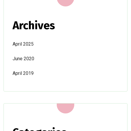
Archives
April 2025
June 2020
April 2019